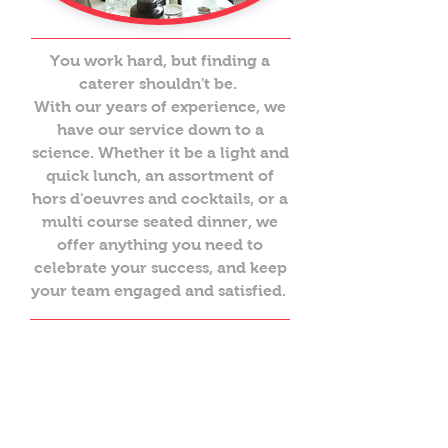
You work hard, but finding a
caterer shouldn't be.
With our years of experience, we
have our service down to a
science. Whether it be a light and
quick lunch, an assortment of
hors d'oeuvres and cocktails, or a
multi course seated dinner, we
offer anything you need to
celebrate your success, and keep
your team engaged and satisfied.
Galas + celebrations