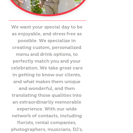
We want your special day to be
as enjoyable, and stress free as
possible. We specialize in
creating custom, personalized
menu and drink options, to
perfectly match you and your
celebration. We take great care
in getting to know our clients,
and what makes them unique
and wonderful, and then
translating those qualities into
an extraordinarily memorable
experience. With our wide
network of contacts, including
florists, rental companies,
photographers, musicians, DJ's,