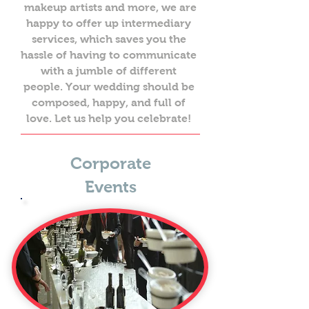
makeup artists and more, we are
happy to offer up intermediary
services, which saves you the
hassle of having to communicate
with a jumble of different
people. Your wedding should be
composed, happy, and full of
love. Let us help you celebrate!
Corporate
Events