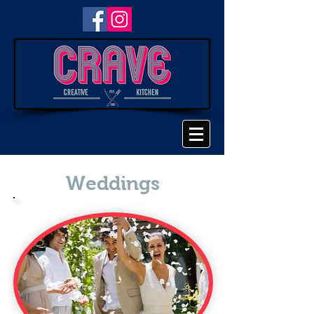
Weddings